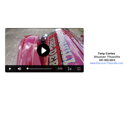
Tony Cortes
Discover Titusville
321-353-5513
www.DiscoverTitusville.com